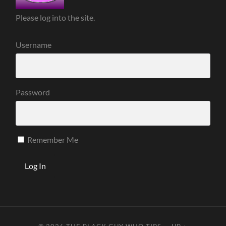
Please log into the site.
Username
Password
Remember Me