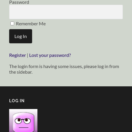
Password
Remember Me
Register
|
Lost your password?
The login form is having some issues, please log in from
the sidebar.
LOG IN