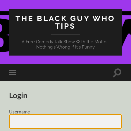
THE BLACK GUY WHO
TIPS
A Free Comedy Talk Show With the Motto -
Nothing's Wrong If It's Funny
Toggle
Toggle
search
mobile
field
menu
Login
Username