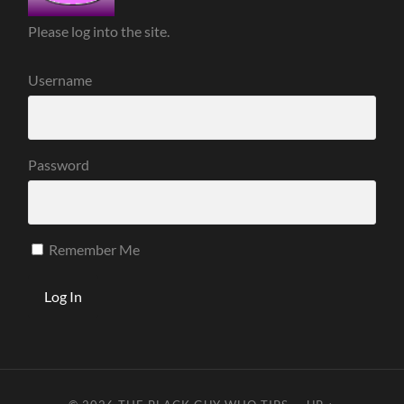
Please log into the site.
Username
Password
Remember Me