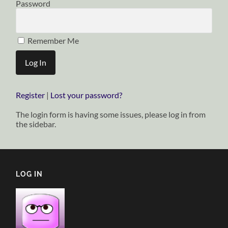
Password
Remember Me
Register
|
Lost your password?
The login form is having some issues, please log in from
the sidebar.
LOG IN