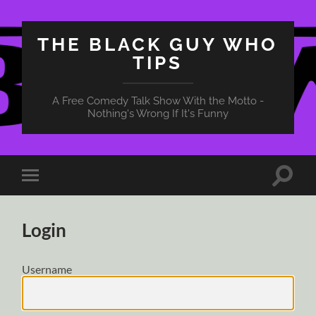
THE BLACK GUY WHO
TIPS
A Free Comedy Talk Show With the Motto -
Nothing's Wrong If It's Funny
Toggle
Toggle
search
mobile
field
menu
Login
Username