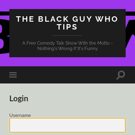
THE BLACK GUY WHO
TIPS
A Free Comedy Talk Show With the Motto -
Nothing's Wrong If It's Funny
Toggle
Toggle
search
mobile
field
menu
Login
Username