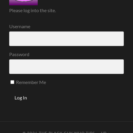
Please log into the site.
Username
Password
Remember Me