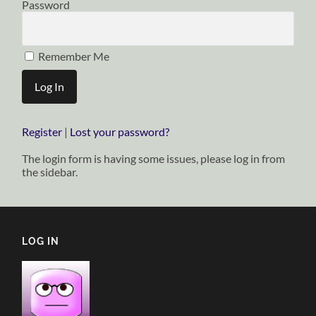
Password
Remember Me
Register
|
Lost your password?
The login form is having some issues, please log in from
the sidebar.
LOG IN