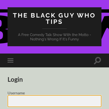
THE BLACK GUY WHO
TIPS
A Free Comedy Talk Show With the Motto -
Nothing's Wrong If It's Funny
Toggle
Toggle
search
mobile
field
menu
Login
Username