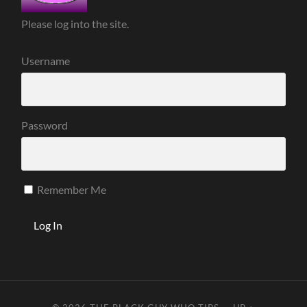
Please log into the site.
Username
Password
Remember Me