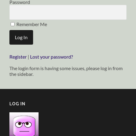
Password
Remember Me
Register
|
Lost your password?
The login form is having some issues, please log in from
the sidebar.
LOG IN