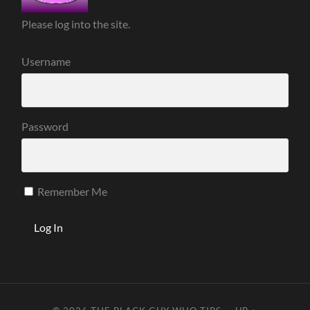
Please log into the site.
Username
Password
Remember Me