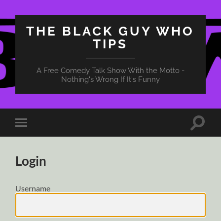
THE BLACK GUY WHO
TIPS
A Free Comedy Talk Show With the Motto -
Nothing's Wrong If It's Funny
Toggle
Toggle
search
mobile
field
menu
Login
Username