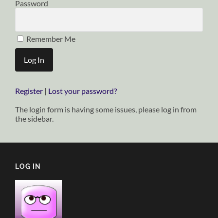
Password
Remember Me
Register
|
Lost your password?
The login form is having some issues, please log in from
the sidebar.
LOG IN