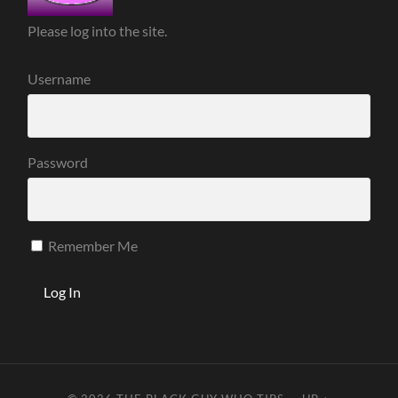
Please log into the site.
Username
Password
Remember Me