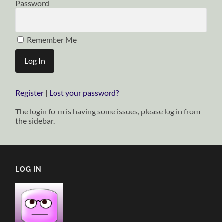
Password
Remember Me
Register
|
Lost your password?
The login form is having some issues, please log in from
the sidebar.
LOG IN