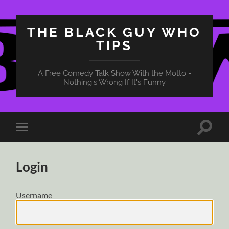
THE BLACK GUY WHO
TIPS
A Free Comedy Talk Show With the Motto -
Nothing's Wrong If It's Funny
Toggle
Toggle
search
mobile
field
menu
Login
Username