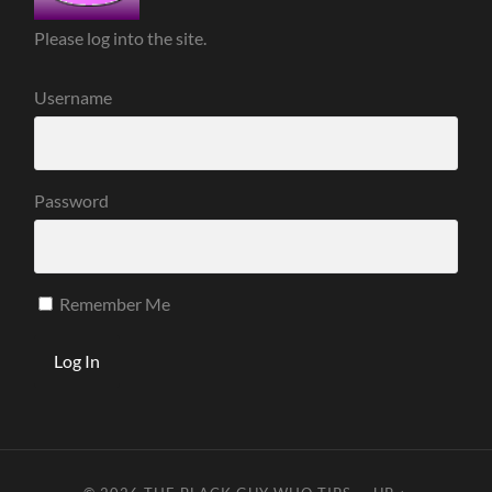
Please log into the site.
Username
Password
Remember Me