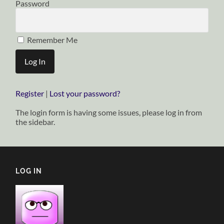
Password
Remember Me
Register
|
Lost your password?
The login form is having some issues, please log in from
the sidebar.
LOG IN