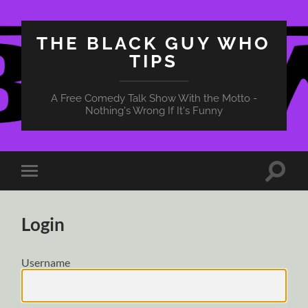
THE BLACK GUY WHO
TIPS
A Free Comedy Talk Show With the Motto -
Nothing's Wrong If It's Funny
Toggle
Toggle
search
mobile
field
menu
Login
Username