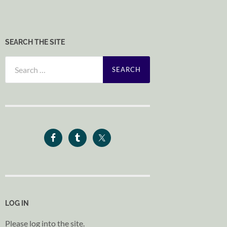
SEARCH THE SITE
Search
for:
LOG IN
Please log into the site.