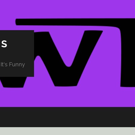
PS
It's Funny