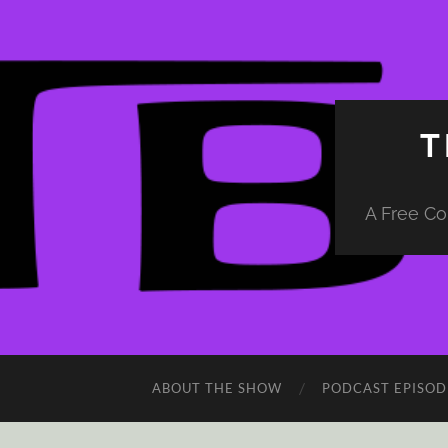
T
A Free Co
ABOUT THE SHOW
PODCAST EPISOD