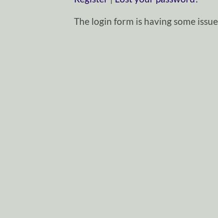
The login form is having some issues