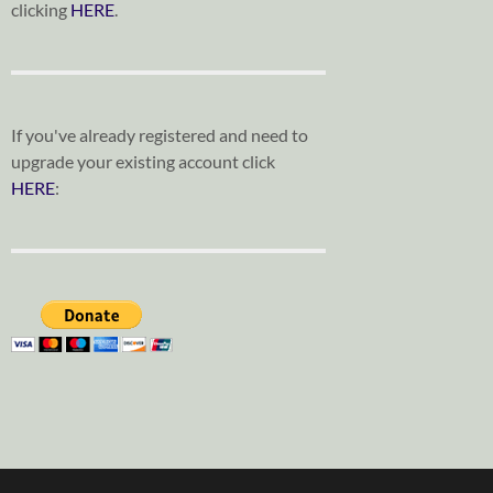
clicking
HERE
.
If you've already registered and need to
upgrade your existing account click
HERE
: