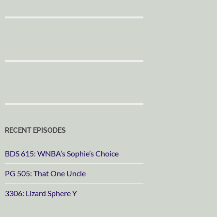
RECENT EPISODES
BDS 615: WNBA’s Sophie’s Choice
PG 505: That One Uncle
3306: Lizard Sphere Y