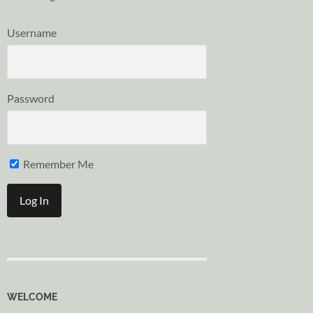
Username
Password
Remember Me
WELCOME