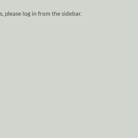
, please log in from the sidebar.