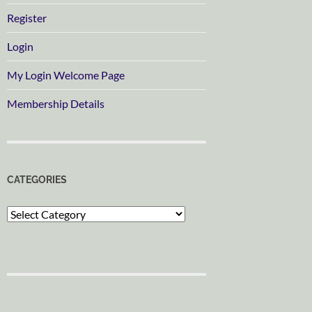
Register
Login
My Login Welcome Page
Membership Details
CATEGORIES
Categories