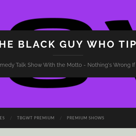
HE BLACK GUY WHO TI
medy Talk Show With the Motto - Nothing's Wrong If 
ES
TBGWT PREMIUM
PREMIUM SHOWS