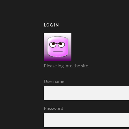
LOG IN
Please log into the site.
Username
Password