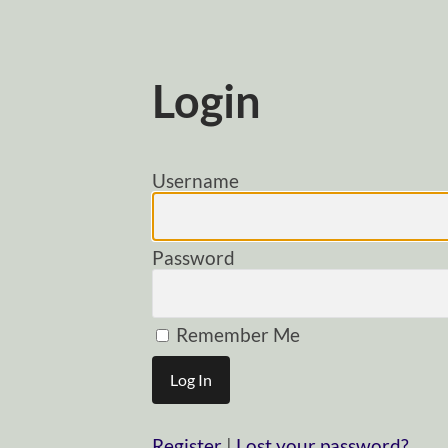
Login
Username
Password
Remember Me
Register
|
Lost your password?