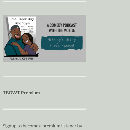
TBGWT Premium
Signup to become a premium listener by