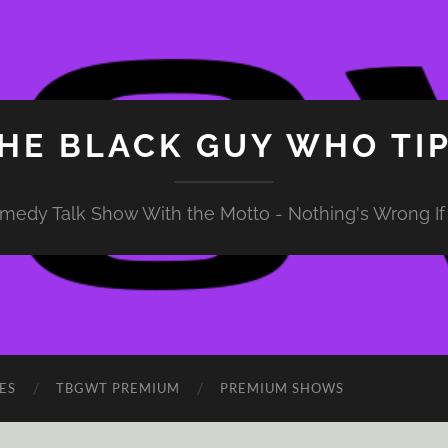
HE BLACK GUY WHO TI
medy Talk Show With the Motto - Nothing's Wrong If 
ES
TBGWT PREMIUM
PREMIUM SHOWS