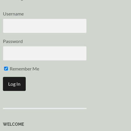
Username
Password
Remember Me
WELCOME