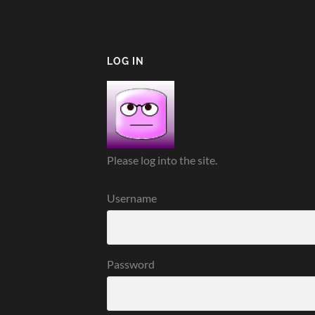
LOG IN
Please log into the site.
Username
Password