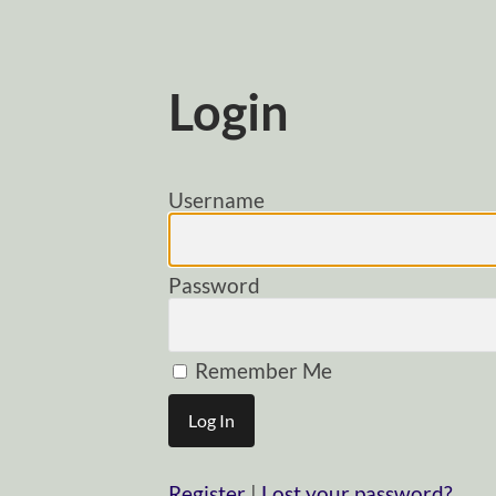
Login
Username
Password
Remember Me
Register
|
Lost your password?