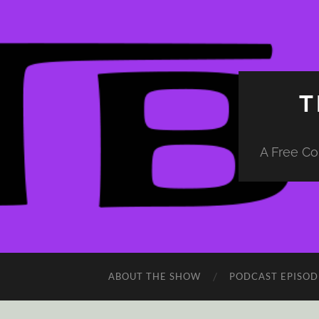
T
A Free Co
ABOUT THE SHOW
PODCAST EPISOD