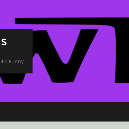
PS
It's Funny