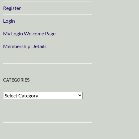
Register
Login
My Login Welcome Page
Membership Details
CATEGORIES
Categories