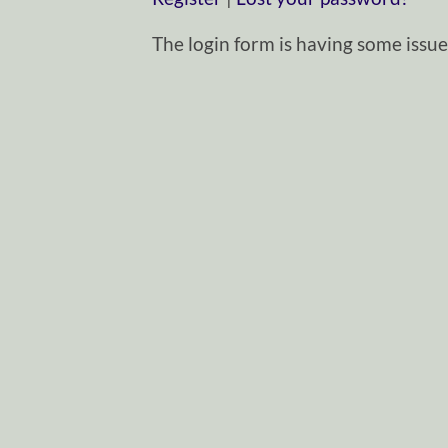
The login form is having some issues