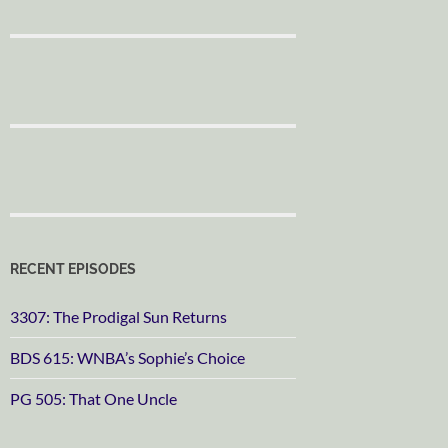
RECENT EPISODES
3307: The Prodigal Sun Returns
BDS 615: WNBA’s Sophie’s Choice
PG 505: That One Uncle