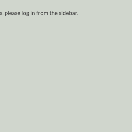
, please log in from the sidebar.