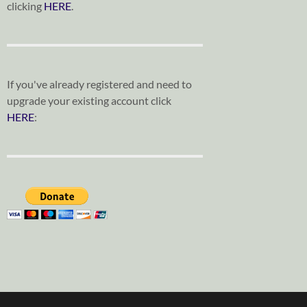
clicking
HERE
.
If you've already registered and need to
upgrade your existing account click
HERE
: