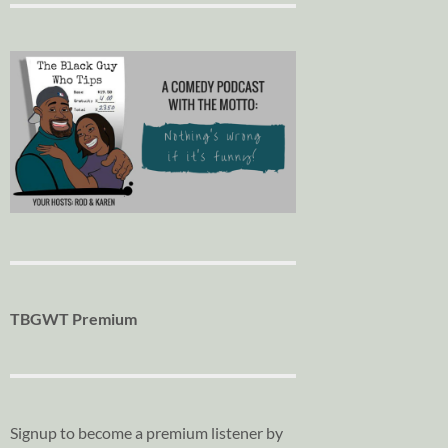
TBGWT Premium
Signup to become a premium listener by