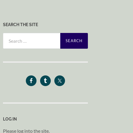
SEARCH THE SITE
Search
for:
LOG IN
Please log into the site.