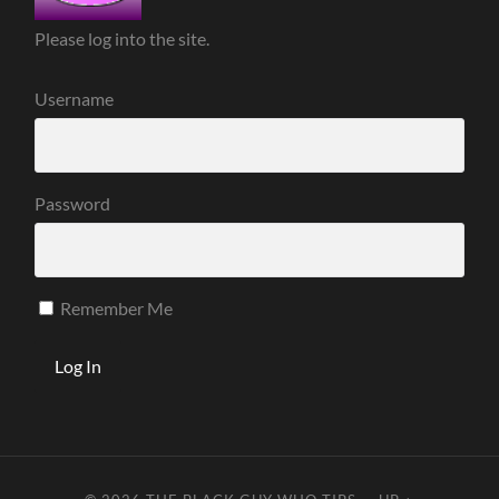
Please log into the site.
Username
Password
Remember Me