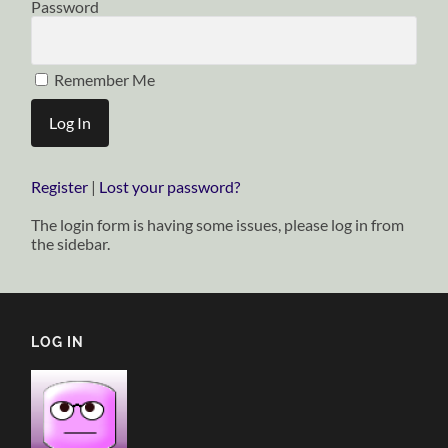
Password
Remember Me
Register
|
Lost your password?
The login form is having some issues, please log in from
the sidebar.
LOG IN