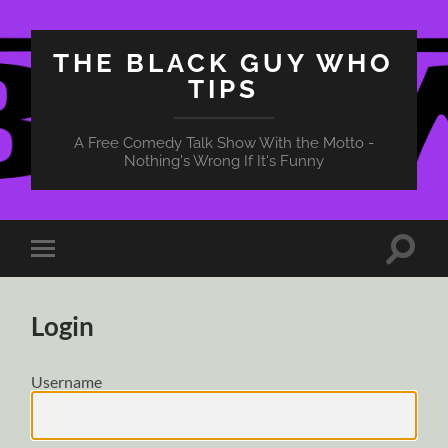
THE BLACK GUY WHO
TIPS
A Free Comedy Talk Show With the Motto -
Nothing's Wrong If It's Funny
Toggle
Toggle
search
mobile
field
menu
Login
Username