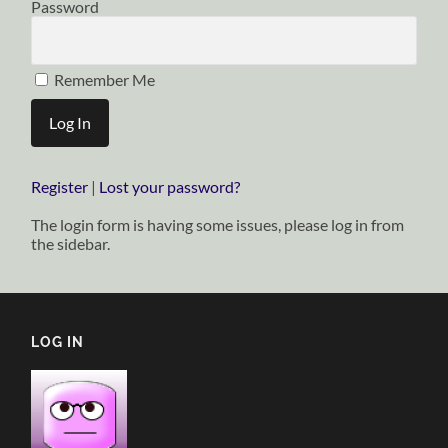
Password
Remember Me
Register
|
Lost your password?
The login form is having some issues, please log in from
the sidebar.
LOG IN