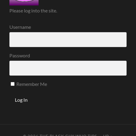
Please log into the site.
Username
Password
Remember Me