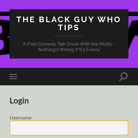
THE BLACK GUY WHO
TIPS
A Free Comedy Talk Show With the Motto -
Nothing's Wrong If It's Funny
Toggle
Toggle
search
mobile
field
menu
Login
Username