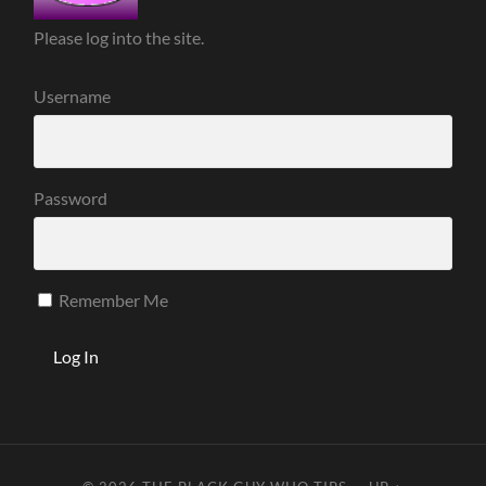
Please log into the site.
Username
Password
Remember Me