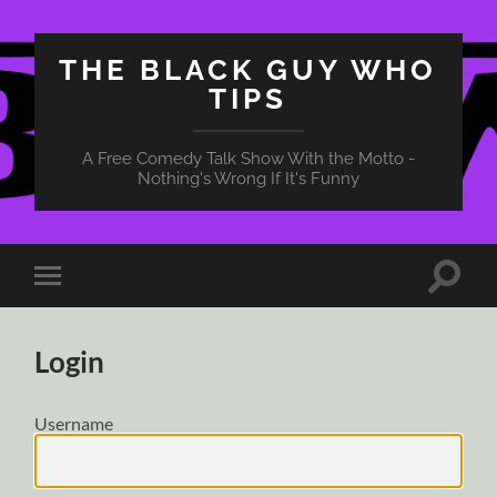
THE BLACK GUY WHO
TIPS
A Free Comedy Talk Show With the Motto -
Nothing's Wrong If It's Funny
Toggle
Toggle
search
mobile
field
menu
Login
Username