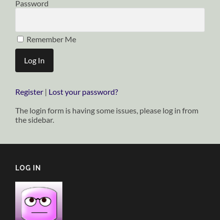
Password
Remember Me
Register
|
Lost your password?
The login form is having some issues, please log in from
the sidebar.
LOG IN