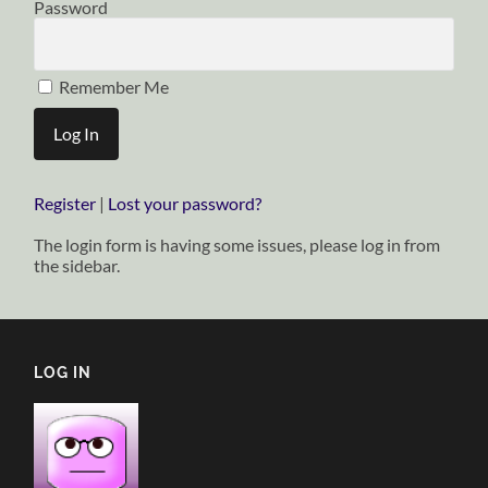
Password
Remember Me
Register
|
Lost your password?
The login form is having some issues, please log in from
the sidebar.
LOG IN