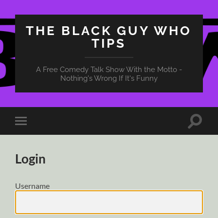
THE BLACK GUY WHO
TIPS
A Free Comedy Talk Show With the Motto -
Nothing's Wrong If It's Funny
Toggle
Toggle
search
mobile
field
menu
Login
Username