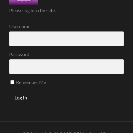
Please log into the site.
Username
Password
Remember Me