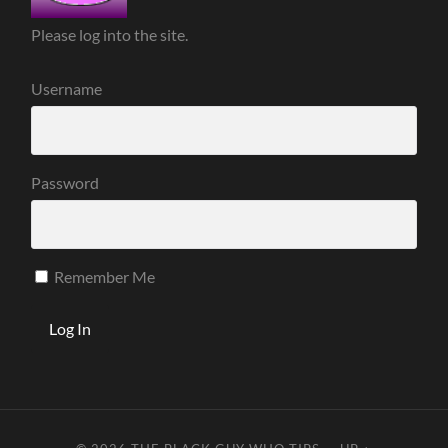
Please log into the site.
Username
Password
Remember Me