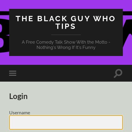
THE BLACK GUY WHO
TIPS
A Free Comedy Talk Show With the Motto -
Nothing's Wrong If It's Funny
Toggle
Toggle
search
mobile
field
menu
Login
Username