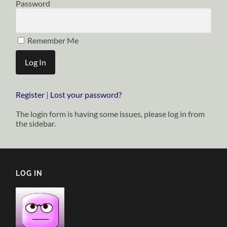
Password
Remember Me
Register
|
Lost your password?
The login form is having some issues, please log in from
the sidebar.
LOG IN