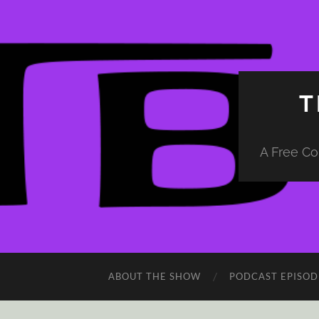
T
A Free Co
ABOUT THE SHOW
PODCAST EPISOD