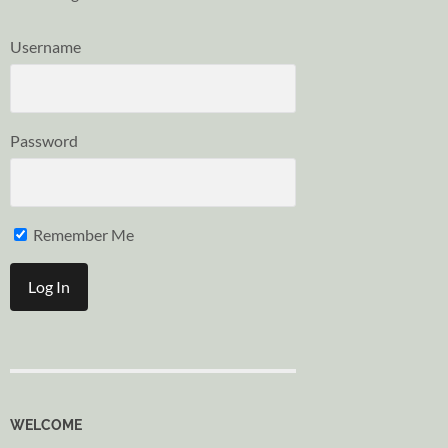
Username
Password
Remember Me
WELCOME