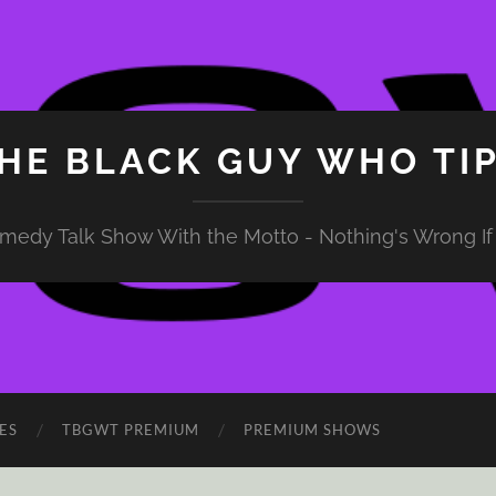
HE BLACK GUY WHO TI
medy Talk Show With the Motto - Nothing's Wrong If 
ES
TBGWT PREMIUM
PREMIUM SHOWS