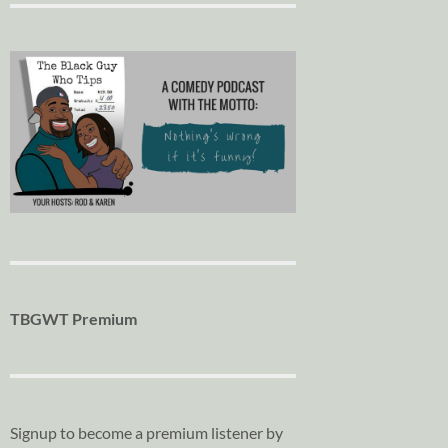
TBGWT Premium
Signup to become a premium listener by