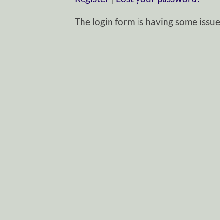
The login form is having some issues