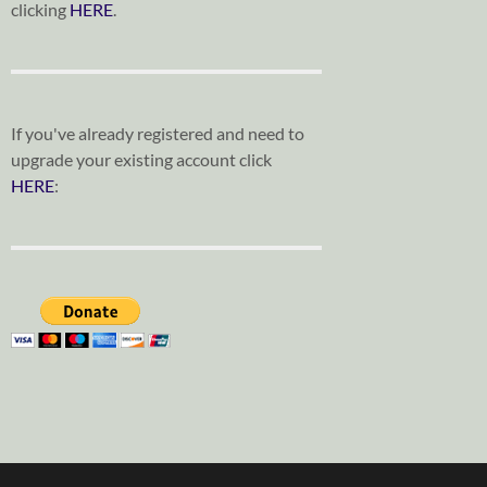
clicking
HERE
.
If you've already registered and need to
upgrade your existing account click
HERE
: