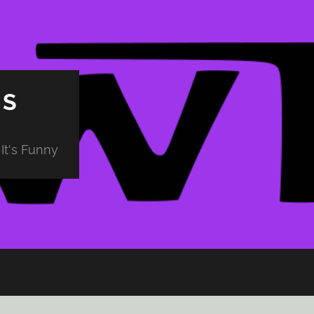
PS
It's Funny