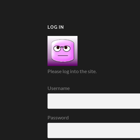
LOG IN
Please log into the site.
Username
Password