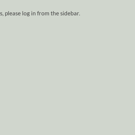
, please log in from the sidebar.