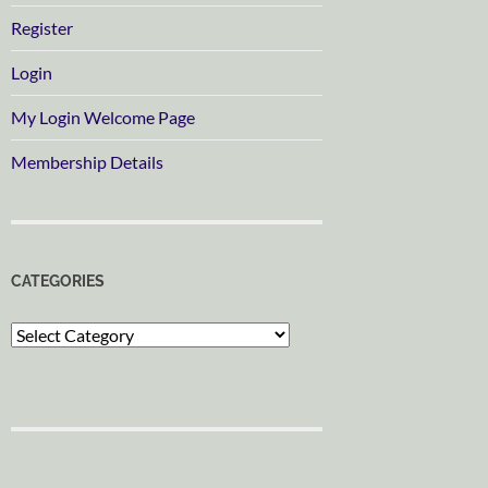
Register
Login
My Login Welcome Page
Membership Details
CATEGORIES
Categories