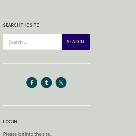
SEARCH THE SITE
Search
for:
LOG IN
Please log into the site.