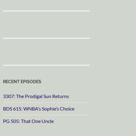
RECENT EPISODES
3307: The Prodigal Sun Returns
BDS 615: WNBA’s Sophie’s Choice
PG 505: That One Uncle