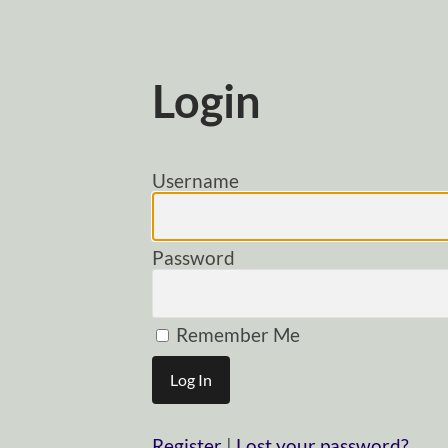
Login
Username
Password
Remember Me
Register
|
Lost your password?