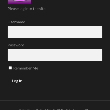
Please log into the site.
Username
Password
Remember Me