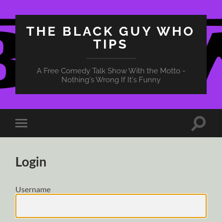
THE BLACK GUY WHO
TIPS
A Free Comedy Talk Show With the Motto -
Nothing's Wrong If It's Funny
Toggle
Toggle
search
mobile
field
menu
Login
Username