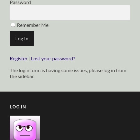
Password
Remember Me
Register
|
Lost your password?
The login form is having some issues, please log in from
the sidebar.
LOG IN