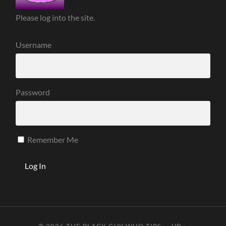
Please log into the site.
Username
Password
Remember Me