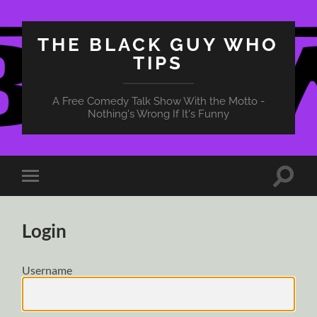
THE BLACK GUY WHO
TIPS
A Free Comedy Talk Show With the Motto -
Nothing's Wrong If It's Funny
Toggle
Toggle
search
mobile
field
menu
Login
Username