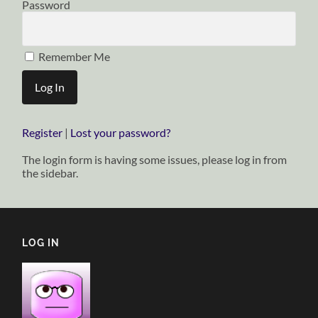
Password
Remember Me
Register
|
Lost your password?
The login form is having some issues, please log in from
the sidebar.
LOG IN