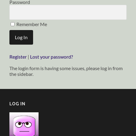
Password
Remember Me
Register
|
Lost your password?
The login form is having some issues, please log in from
the sidebar.
LOG IN