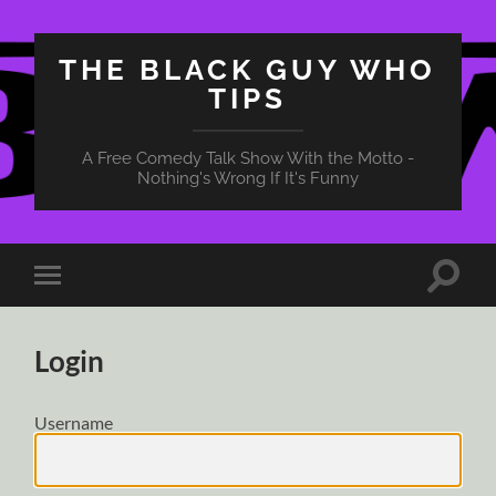
THE BLACK GUY WHO
TIPS
A Free Comedy Talk Show With the Motto -
Nothing's Wrong If It's Funny
Toggle
Toggle
search
mobile
field
menu
Login
Username