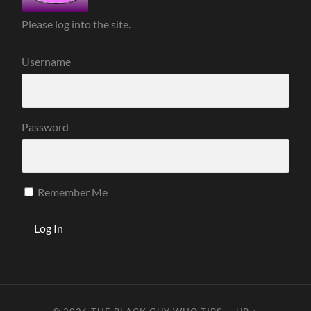
Please log into the site.
Username
Password
Remember Me