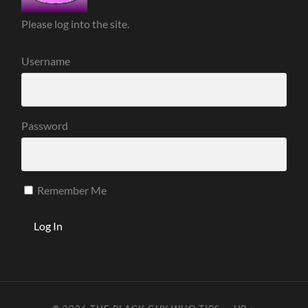
Please log into the site.
Username
Password
Remember Me