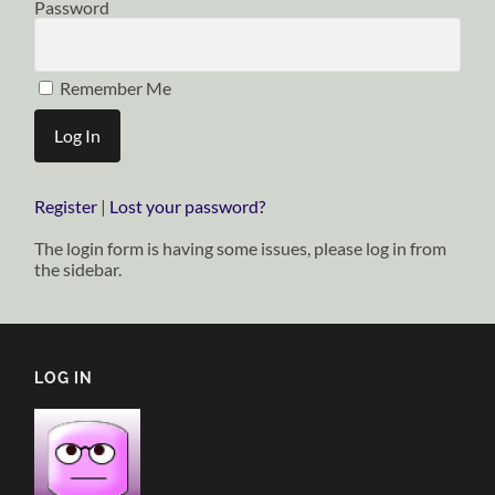
Password
Remember Me
Register
|
Lost your password?
The login form is having some issues, please log in from
the sidebar.
LOG IN