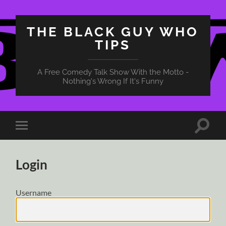
THE BLACK GUY WHO
TIPS
A Free Comedy Talk Show With the Motto -
Nothing's Wrong If It's Funny
Toggle
Toggle
search
mobile
field
menu
Login
Username