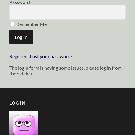
Password
Remember Me
Register
|
Lost your password?
The login form is having some issues, please log in from
the sidebar.
LOG IN