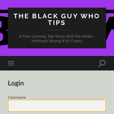
THE BLACK GUY WHO
TIPS
A Free Comedy Talk Show With the Motto -
Nothing's Wrong If It's Funny
Toggle
Toggle
search
mobile
field
menu
Login
Username