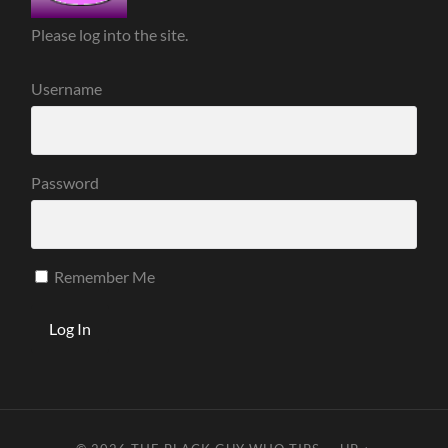
Please log into the site.
Username
Password
Remember Me