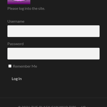
Please log into the site.
Username
Password
Remember Me