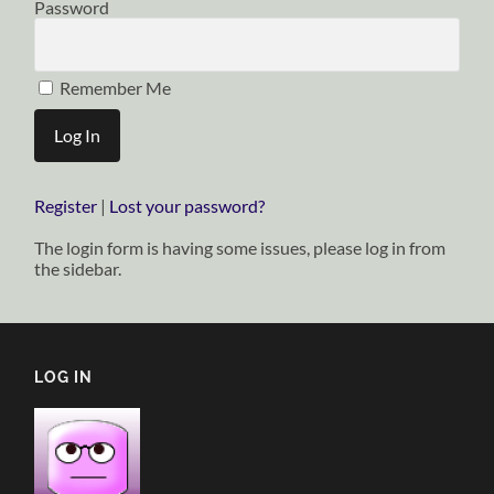
Password
Remember Me
Register
|
Lost your password?
The login form is having some issues, please log in from
the sidebar.
LOG IN