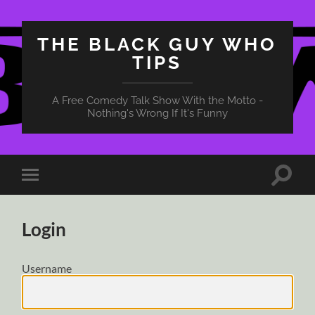
THE BLACK GUY WHO
TIPS
A Free Comedy Talk Show With the Motto -
Nothing's Wrong If It's Funny
Toggle
Toggle
search
mobile
field
menu
Login
Username