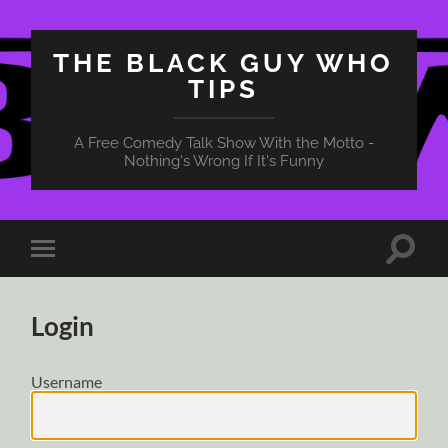
THE BLACK GUY WHO
TIPS
A Free Comedy Talk Show With the Motto -
Nothing's Wrong If It's Funny
Toggle
Toggle
search
mobile
field
menu
Login
Username