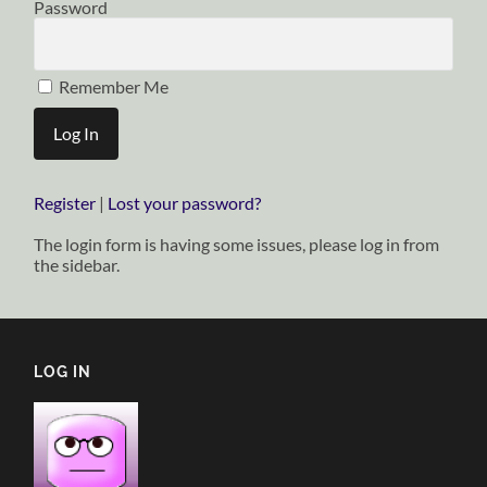
Password
Remember Me
Register
|
Lost your password?
The login form is having some issues, please log in from
the sidebar.
LOG IN