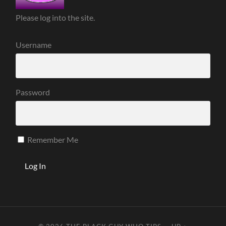
Please log into the site.
Username
Password
Remember Me