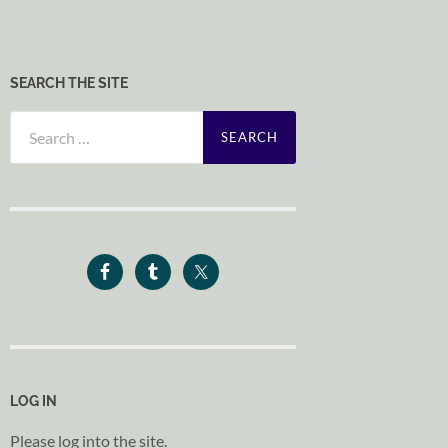
SEARCH THE SITE
Search
for:
LOG IN
Please log into the site.