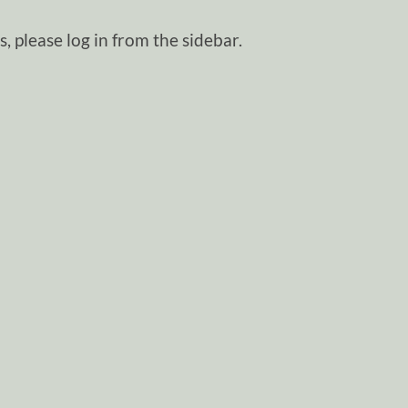
, please log in from the sidebar.