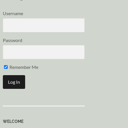
Username
Password
Remember Me
WELCOME