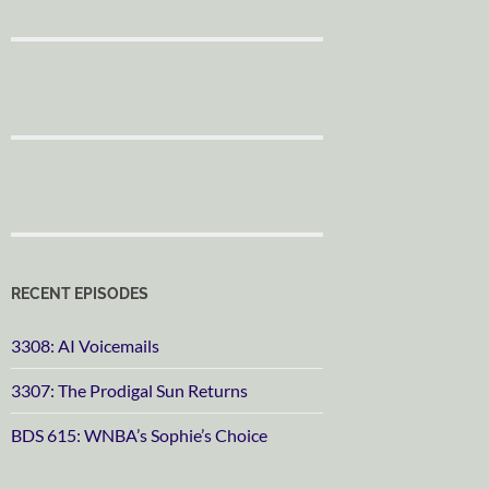
RECENT EPISODES
3308: AI Voicemails
3307: The Prodigal Sun Returns
BDS 615: WNBA’s Sophie’s Choice