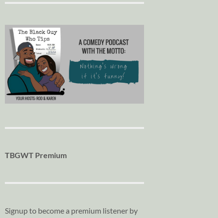
TBGWT Premium
Signup to become a premium listener by