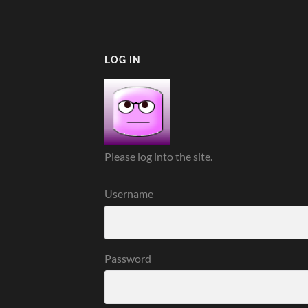
LOG IN
Please log into the site.
Username
Password