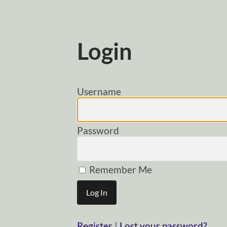
Login
Username
Password
Remember Me
Register
|
Lost your password?