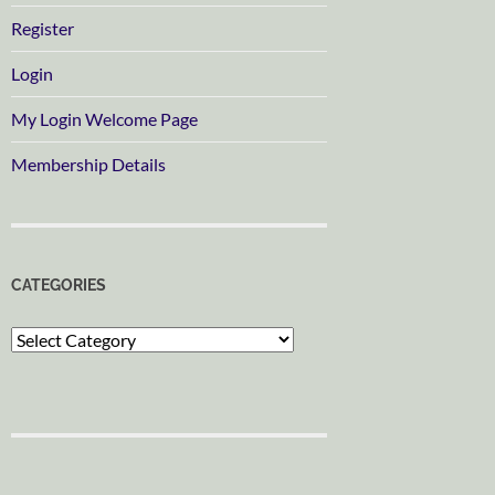
Register
Login
My Login Welcome Page
Membership Details
CATEGORIES
Categories