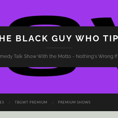
HE BLACK GUY WHO TI
medy Talk Show With the Motto - Nothing's Wrong If 
ES
TBGWT PREMIUM
PREMIUM SHOWS