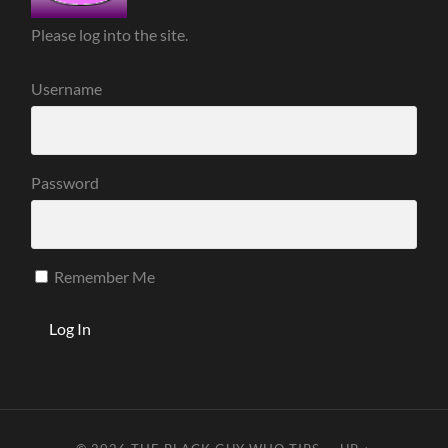
Please log into the site.
Username
Password
Remember Me