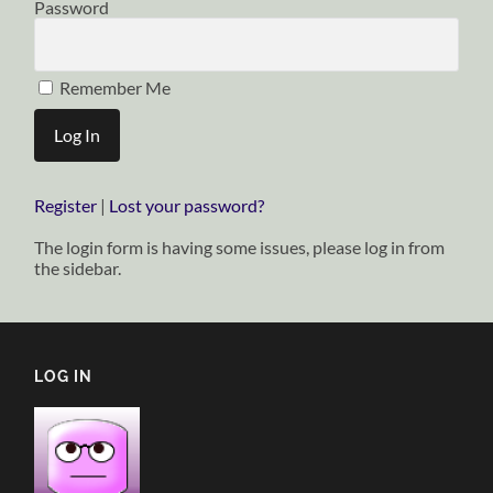
Password
Remember Me
Register
|
Lost your password?
The login form is having some issues, please log in from
the sidebar.
LOG IN