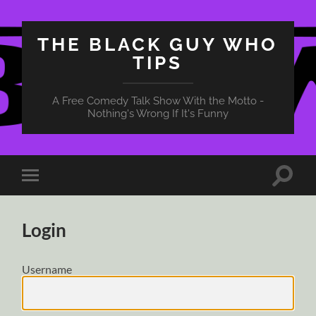
THE BLACK GUY WHO
TIPS
A Free Comedy Talk Show With the Motto -
Nothing's Wrong If It's Funny
Toggle
Toggle
search
mobile
field
menu
Login
Username