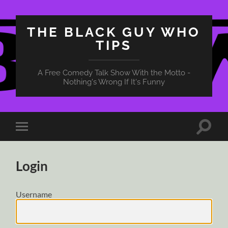
THE BLACK GUY WHO
TIPS
A Free Comedy Talk Show With the Motto -
Nothing's Wrong If It's Funny
Toggle
Toggle
search
mobile
field
menu
Login
Username