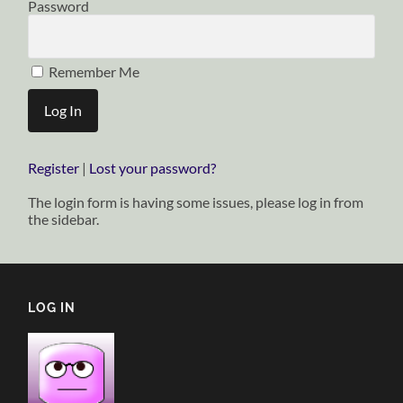
Password
Remember Me
Register
|
Lost your password?
The login form is having some issues, please log in from
the sidebar.
LOG IN