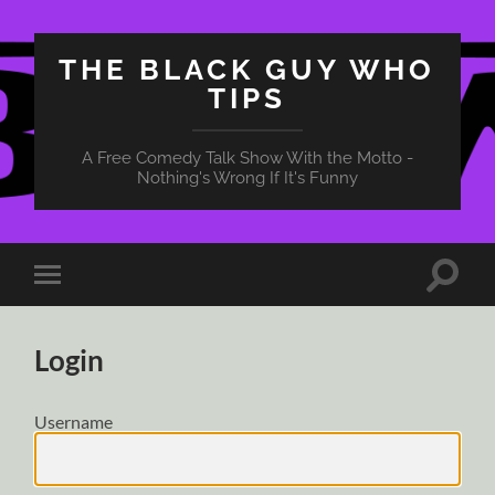
THE BLACK GUY WHO
TIPS
A Free Comedy Talk Show With the Motto -
Nothing's Wrong If It's Funny
Toggle
Toggle
search
mobile
field
menu
Login
Username