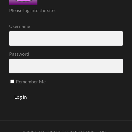
Please log into the site.
Username
Password
Remember Me