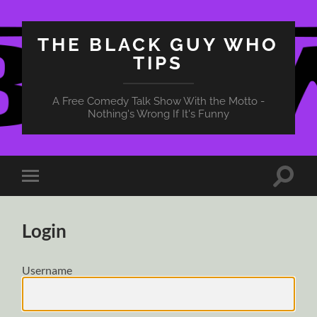
THE BLACK GUY WHO
TIPS
A Free Comedy Talk Show With the Motto -
Nothing's Wrong If It's Funny
Toggle
Toggle
search
mobile
field
menu
Login
Username