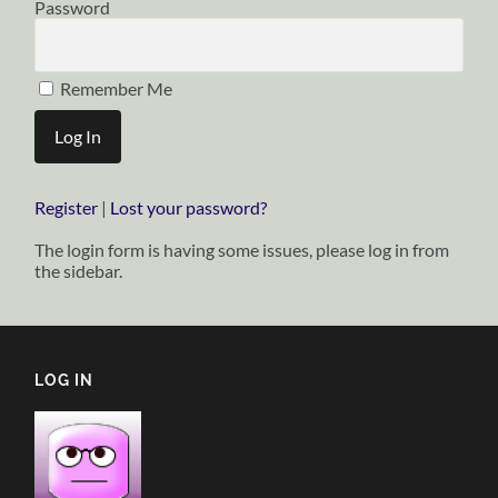
Password
Remember Me
Register
|
Lost your password?
The login form is having some issues, please log in from
the sidebar.
LOG IN