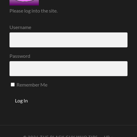
Please log into the site.
Username
Password
Remember Me