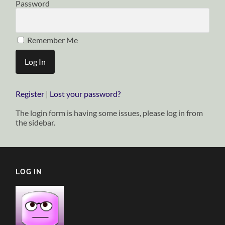
Password
Remember Me
Register
|
Lost your password?
The login form is having some issues, please log in from
the sidebar.
LOG IN