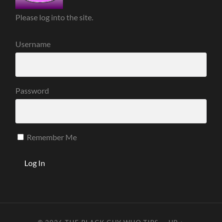
Please log into the site.
Username
Password
Remember Me