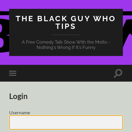
THE BLACK GUY WHO
TIPS
A Free Comedy Talk Show With the Motto -
Nothing's Wrong If It's Funny
Toggle
Toggle
search
mobile
field
menu
Login
Username