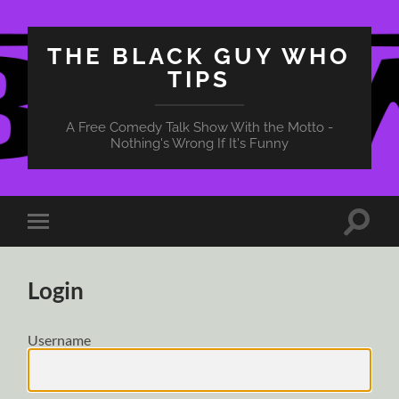
THE BLACK GUY WHO
TIPS
A Free Comedy Talk Show With the Motto -
Nothing's Wrong If It's Funny
Toggle
Toggle
search
mobile
field
menu
Login
Username