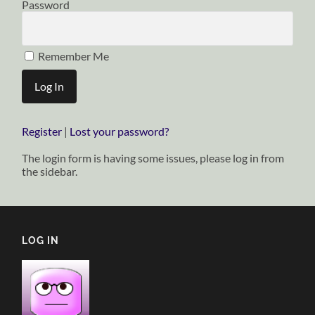
Password
Remember Me
Register
|
Lost your password?
The login form is having some issues, please log in from
the sidebar.
LOG IN