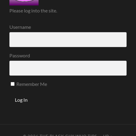
Please log into the site.
Username
Password
Remember Me