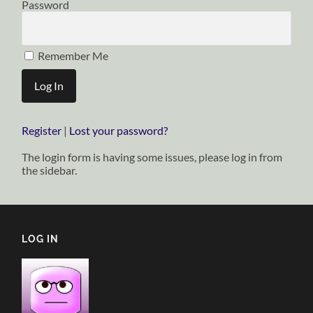
Password
Remember Me
Register
|
Lost your password?
The login form is having some issues, please log in from
the sidebar.
LOG IN