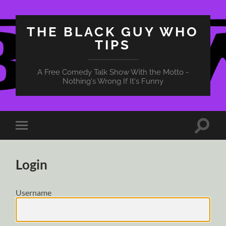
THE BLACK GUY WHO
TIPS
A Free Comedy Talk Show With the Motto -
Nothing's Wrong If It's Funny
Toggle
Toggle
search
mobile
field
menu
Login
Username