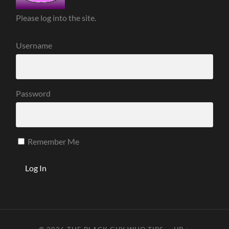
Please log into the site.
Username
Password
Remember Me