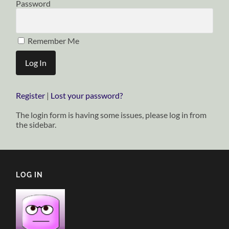
Password
Remember Me
Register
|
Lost your password?
The login form is having some issues, please log in from
the sidebar.
LOG IN