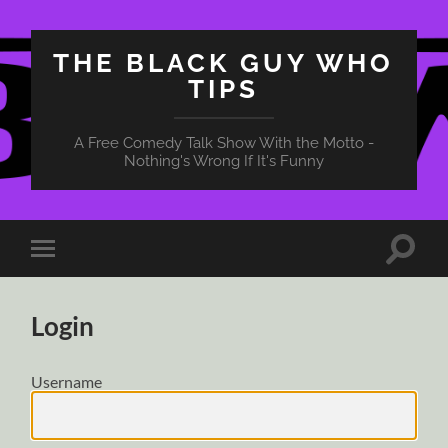
THE BLACK GUY WHO
TIPS
A Free Comedy Talk Show With the Motto -
Nothing's Wrong If It's Funny
Toggle
Toggle
search
mobile
field
menu
Login
Username