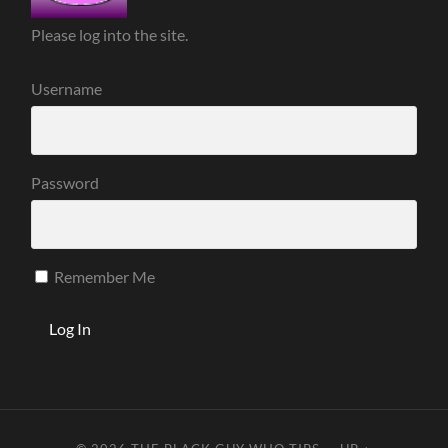
Please log into the site.
Username
Password
Remember Me