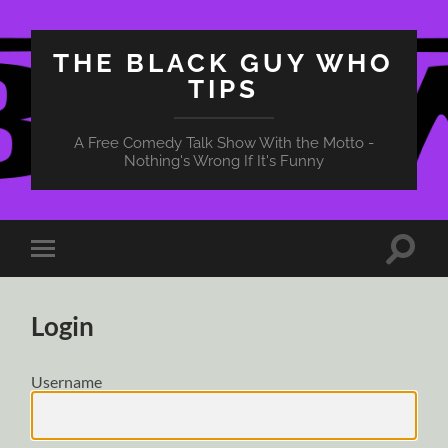
THE BLACK GUY WHO
TIPS
A Free Comedy Talk Show With the Motto -
Nothing's Wrong If It's Funny
Toggle
Toggle
search
mobile
field
menu
Login
Username