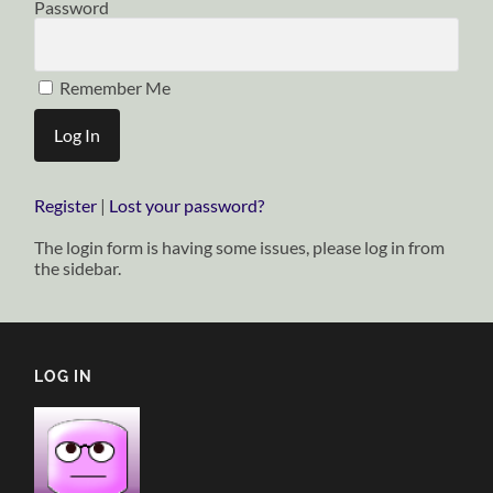
Password
Remember Me
Register
|
Lost your password?
The login form is having some issues, please log in from
the sidebar.
LOG IN