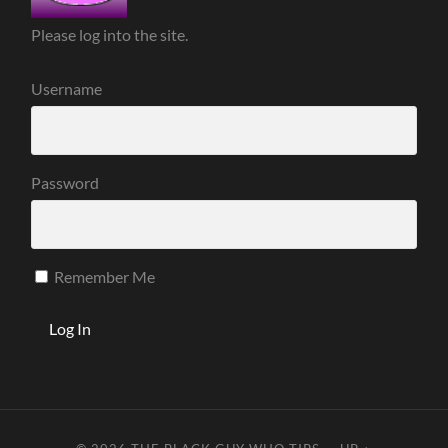
Please log into the site.
Username
Password
Remember Me