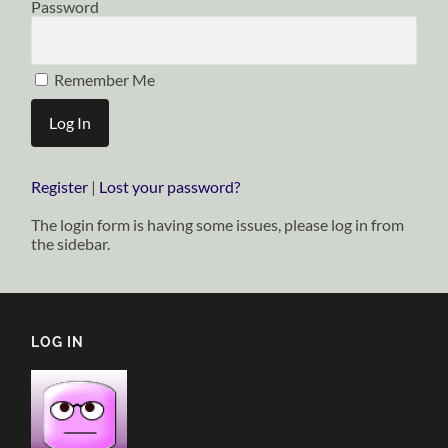
Password
Remember Me
Register
|
Lost your password?
The login form is having some issues, please log in from
the sidebar.
LOG IN