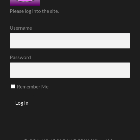
Please log into the site.
Username
Password
Remember Me