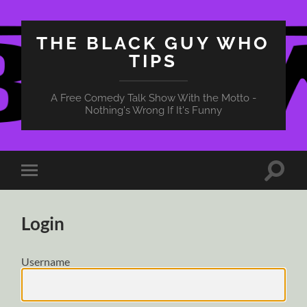
THE BLACK GUY WHO
TIPS
A Free Comedy Talk Show With the Motto -
Nothing's Wrong If It's Funny
Toggle
Toggle
search
mobile
field
menu
Login
Username