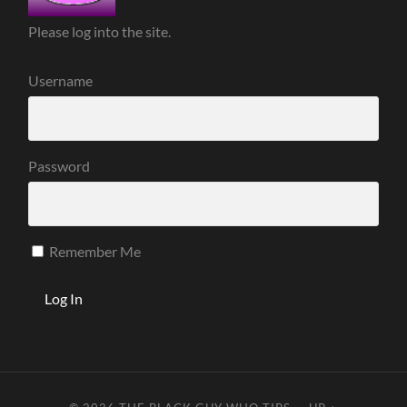
Please log into the site.
Username
Password
Remember Me