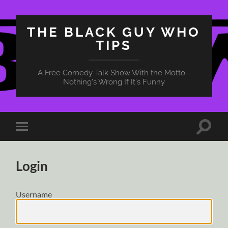
THE BLACK GUY WHO
TIPS
A Free Comedy Talk Show With the Motto -
Nothing's Wrong If It's Funny
Toggle
Toggle
search
mobile
field
menu
Login
Username