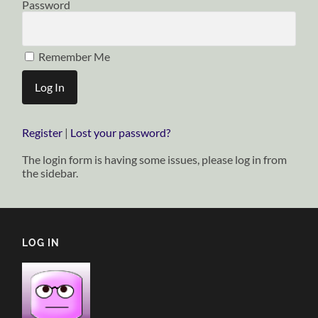
Password
Remember Me
Register
|
Lost your password?
The login form is having some issues, please log in from
the sidebar.
LOG IN