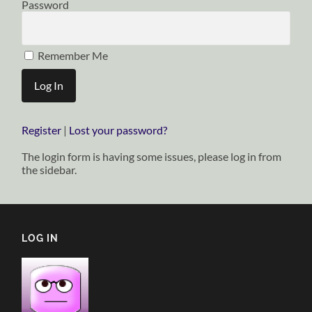
Password
Remember Me
Register
|
Lost your password?
The login form is having some issues, please log in from
the sidebar.
LOG IN