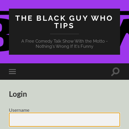
THE BLACK GUY WHO
TIPS
A Free Comedy Talk Show With the Motto -
Nothing's Wrong If It's Funny
Toggle
Toggle
search
mobile
field
menu
Login
Username