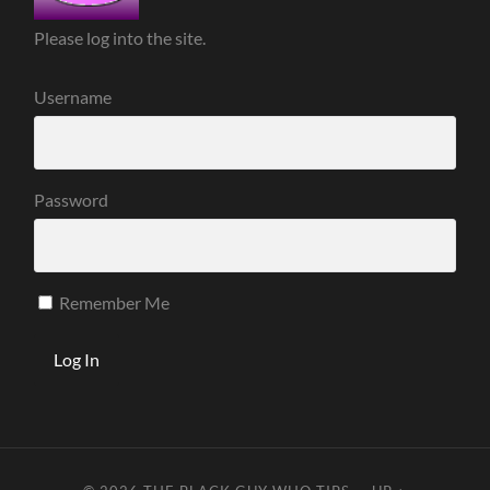
Please log into the site.
Username
Password
Remember Me