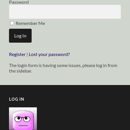
Password
Remember Me
Register
|
Lost your password?
The login form is having some issues, please log in from
the sidebar.
LOG IN