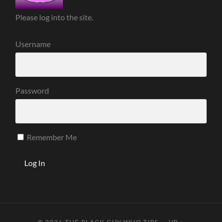
Please log into the site.
Username
Password
Remember Me