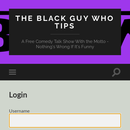
THE BLACK GUY WHO
TIPS
A Free Comedy Talk Show With the Motto -
Nothing's Wrong If It's Funny
Toggle
Toggle
search
mobile
field
menu
Login
Username