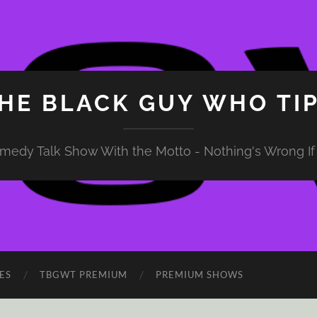
HE BLACK GUY WHO TI
medy Talk Show With the Motto - Nothing's Wrong If 
ES
TBGWT PREMIUM
PREMIUM SHOWS