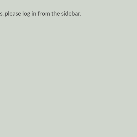
, please log in from the sidebar.