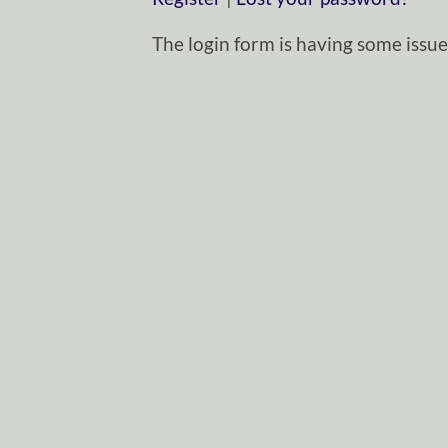
The login form is having some issues