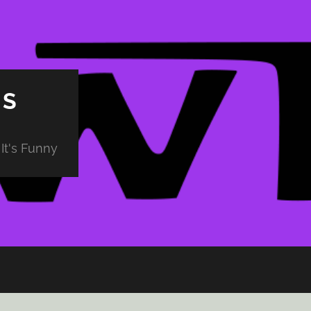
PS
It's Funny