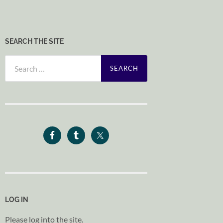
SEARCH THE SITE
Search
for:
LOG IN
Please log into the site.