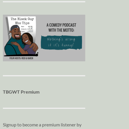
TBGWT Premium
Signup to become a premium listener by