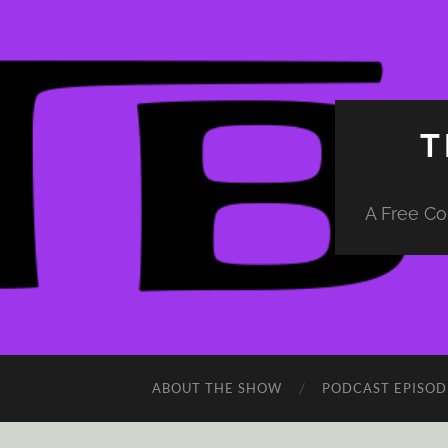
T
A Free Co
ABOUT THE SHOW
PODCAST EPISOD