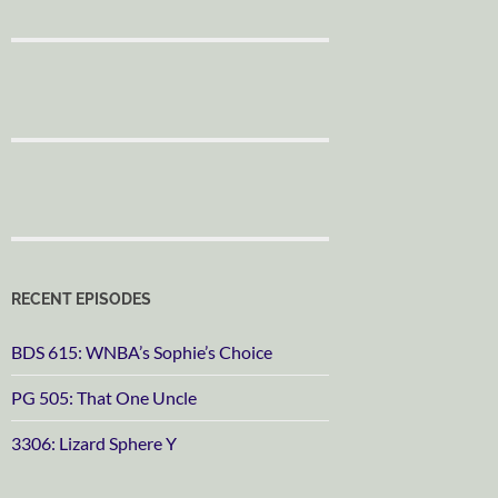
RECENT EPISODES
BDS 615: WNBA’s Sophie’s Choice
PG 505: That One Uncle
3306: Lizard Sphere Y