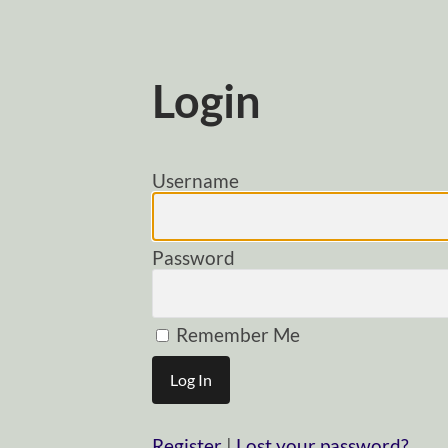
Login
Username
Password
Remember Me
Register
|
Lost your password?