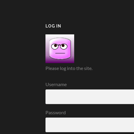
LOG IN
Please log into the site.
Username
Password