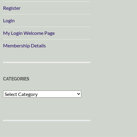
Register
Login
My Login Welcome Page
Membership Details
CATEGORIES
Categories