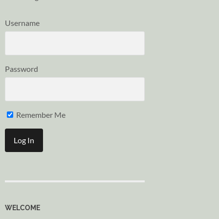
Username
Password
Remember Me
WELCOME