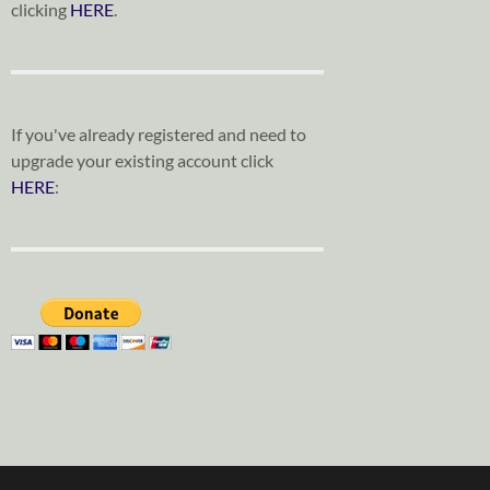
clicking
HERE
.
If you've already registered and need to
upgrade your existing account click
HERE
: