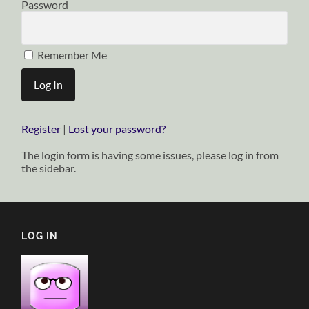
Password
Remember Me
Register
|
Lost your password?
The login form is having some issues, please log in from
the sidebar.
LOG IN