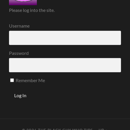
Please log into the site.
Username
Password
Remember Me