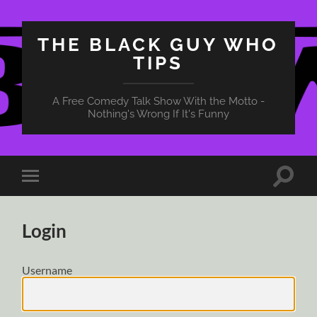
THE BLACK GUY WHO
TIPS
A Free Comedy Talk Show With the Motto -
Nothing's Wrong If It's Funny
Toggle
Toggle
search
mobile
field
menu
Login
Username