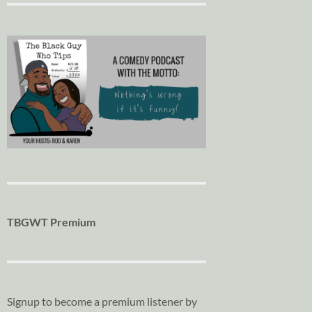
TBGWT Premium
Signup to become a premium listener by