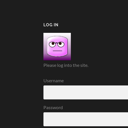
LOG IN
Please log into the site.
Username
Password