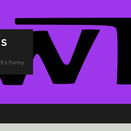
PS
It's Funny