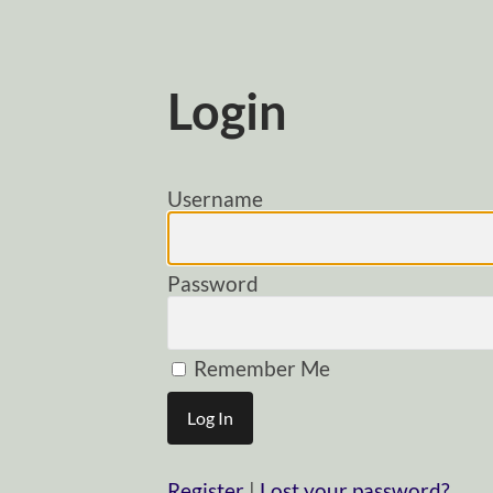
Login
Username
Password
Remember Me
Register
|
Lost your password?