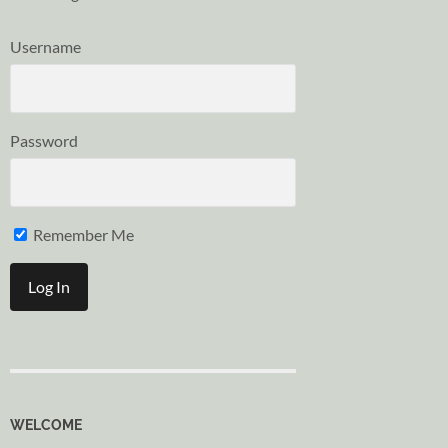
Username
Password
Remember Me
WELCOME