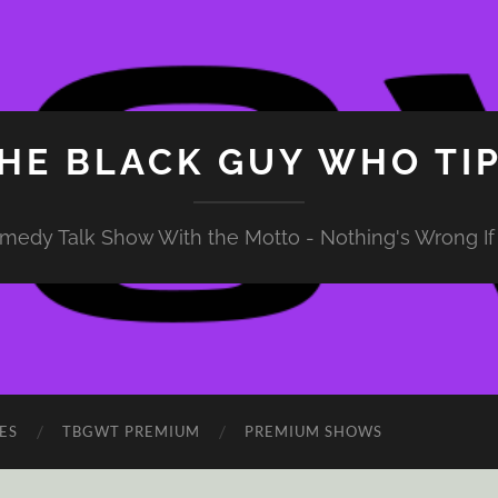
HE BLACK GUY WHO TI
medy Talk Show With the Motto - Nothing's Wrong If 
ES
TBGWT PREMIUM
PREMIUM SHOWS