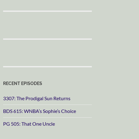
RECENT EPISODES
3307: The Prodigal Sun Returns
BDS 615: WNBA’s Sophie’s Choice
PG 505: That One Uncle