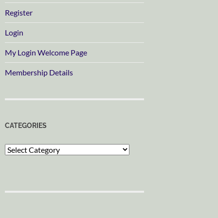
Register
Login
My Login Welcome Page
Membership Details
CATEGORIES
Categories