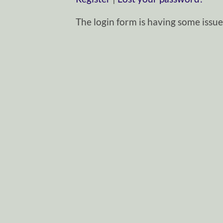
The login form is having some issues