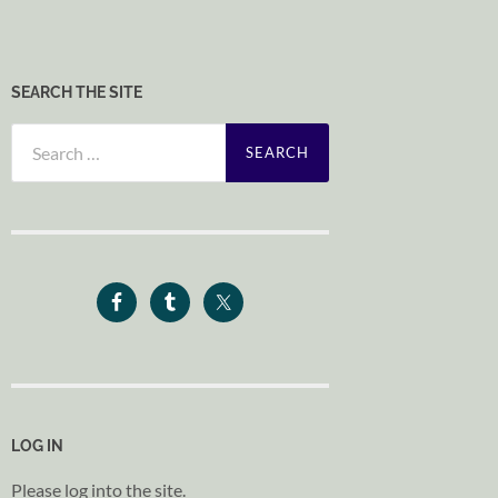
SEARCH THE SITE
Search
for:
LOG IN
Please log into the site.