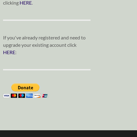
clicking
HERE
.
If you've already registered and need to
upgrade your existing account click
HERE
: