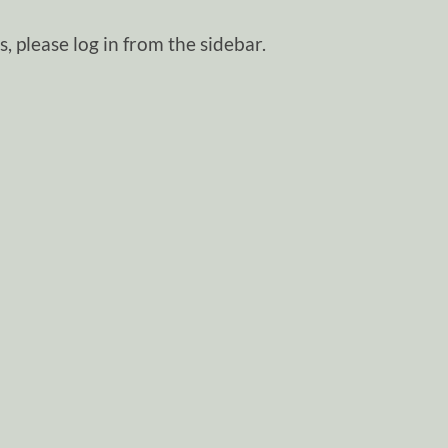
, please log in from the sidebar.