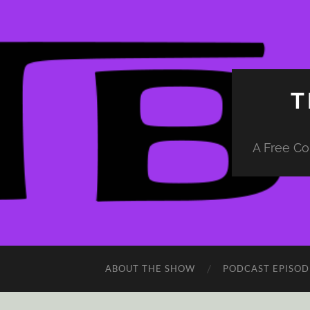
T
A Free Co
ABOUT THE SHOW
PODCAST EPISOD