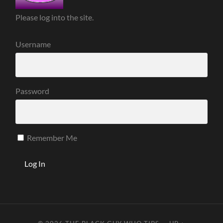
Please log into the site.
Username
Password
Remember Me