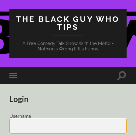
THE BLACK GUY WHO
TIPS
A Free Comedy Talk Show With the Motto -
Nothing's Wrong If It's Funny
Toggle
Toggle
search
mobile
field
menu
Login
Username