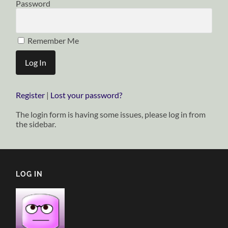
Password
Remember Me
Register
|
Lost your password?
The login form is having some issues, please log in from
the sidebar.
LOG IN