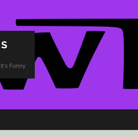
PS
It's Funny