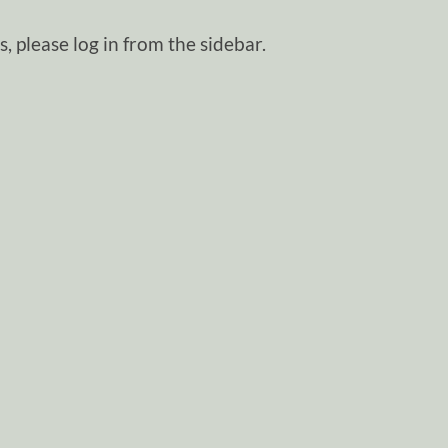
, please log in from the sidebar.