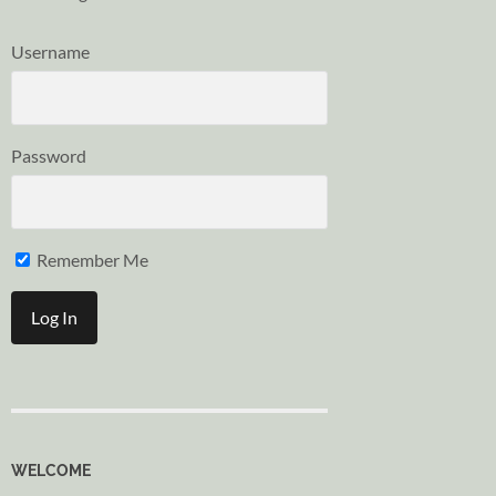
Username
Password
Remember Me
WELCOME