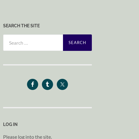
SEARCH THE SITE
Search
for:
LOG IN
Please log into the site.