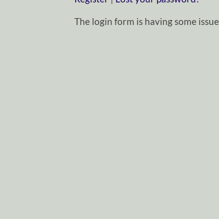
The login form is having some issues