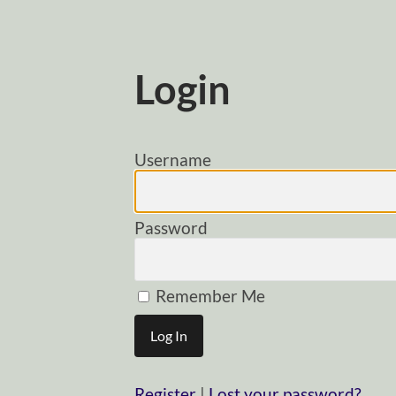
Login
Username
Password
Remember Me
Register
|
Lost your password?