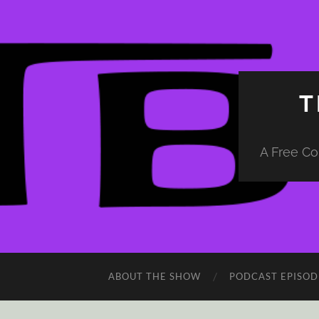
T
A Free Co
ABOUT THE SHOW
PODCAST EPISOD