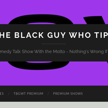
HE BLACK GUY WHO TI
medy Talk Show With the Motto - Nothing's Wrong If 
ES
TBGWT PREMIUM
PREMIUM SHOWS