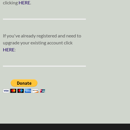
clicking
HERE
.
If you've already registered and need to
upgrade your existing account click
HERE
: