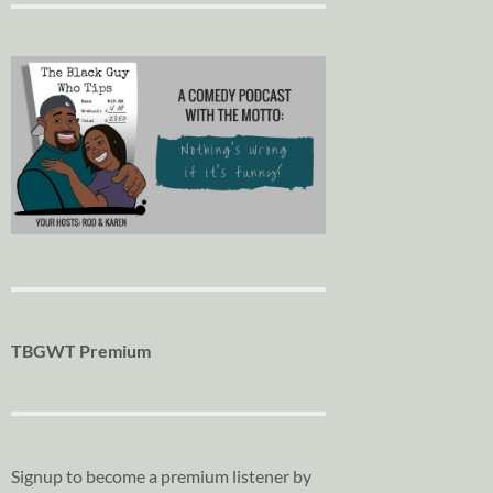
TBGWT Premium
Signup to become a premium listener by