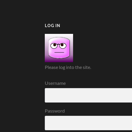
LOG IN
Please log into the site.
Username
Password