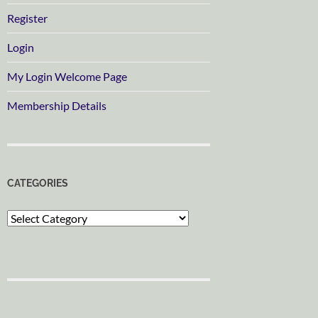
Register
Login
My Login Welcome Page
Membership Details
CATEGORIES
Categories