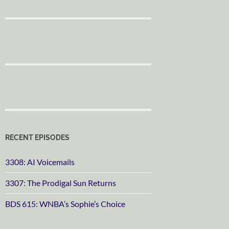
RECENT EPISODES
3308: AI Voicemails
3307: The Prodigal Sun Returns
BDS 615: WNBA’s Sophie’s Choice