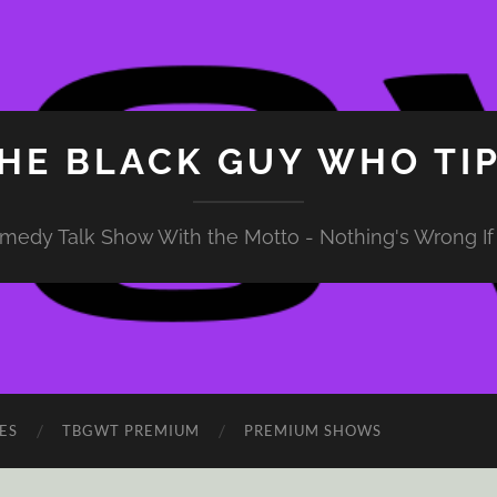
HE BLACK GUY WHO TI
medy Talk Show With the Motto - Nothing's Wrong If 
ES
TBGWT PREMIUM
PREMIUM SHOWS