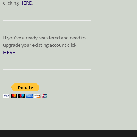
clicking
HERE
.
If you've already registered and need to
upgrade your existing account click
HERE
: