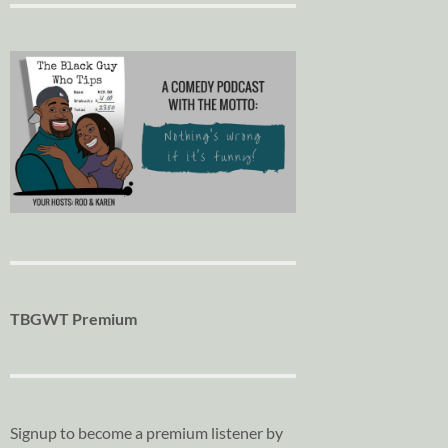
TBGWT Premium
Signup to become a premium listener by