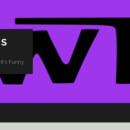
PS
It's Funny