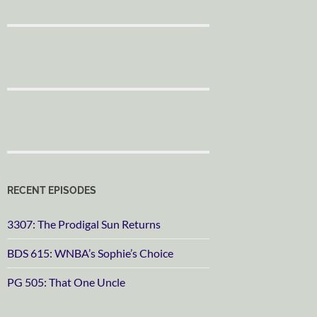
RECENT EPISODES
3307: The Prodigal Sun Returns
BDS 615: WNBA’s Sophie’s Choice
PG 505: That One Uncle