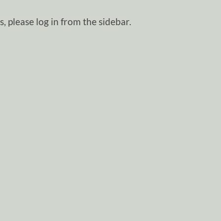
, please log in from the sidebar.