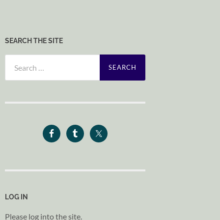
SEARCH THE SITE
Search
for:
LOG IN
Please log into the site.