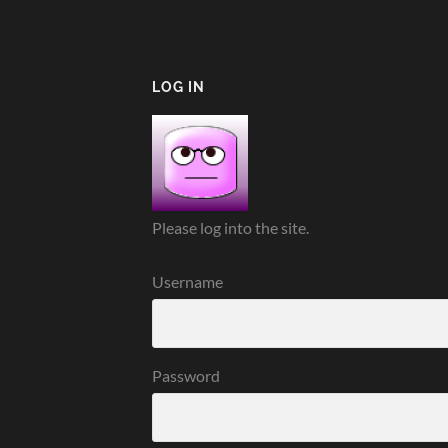
LOG IN
Please log into the site.
Username
Password