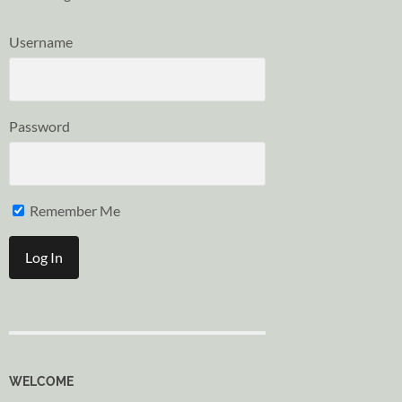
Username
Password
Remember Me
WELCOME