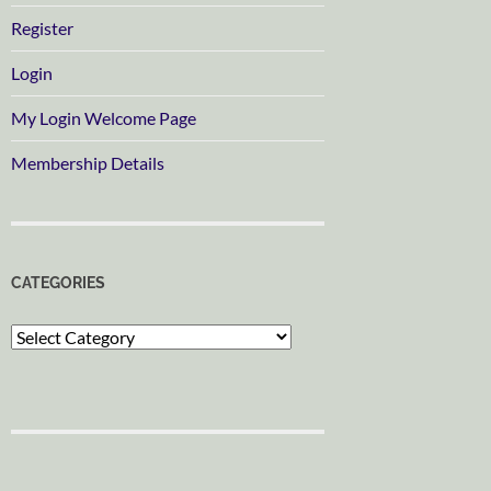
Register
Login
My Login Welcome Page
Membership Details
CATEGORIES
Categories