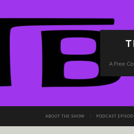
T
A Free Co
ABOUT THE SHOW
PODCAST EPISOD