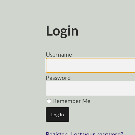
Login
Username
Password
Remember Me
Register
|
Lost your password?