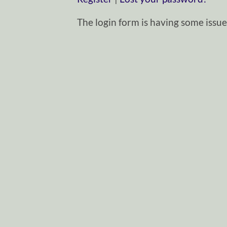
The login form is having some issues