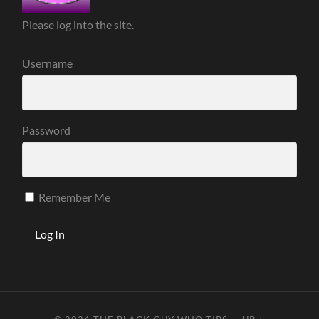
Please log into the site.
Username
Password
Remember Me