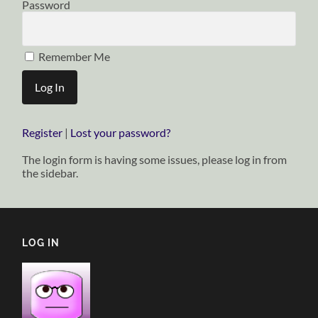
Password
Remember Me
Register
|
Lost your password?
The login form is having some issues, please log in from
the sidebar.
LOG IN