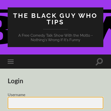
THE BLACK GUY WHO
TIPS
A Free Comedy Talk Show With the Motto -
Nothing's Wrong If It's Funny
Toggle
Toggle
search
mobile
field
menu
Login
Username