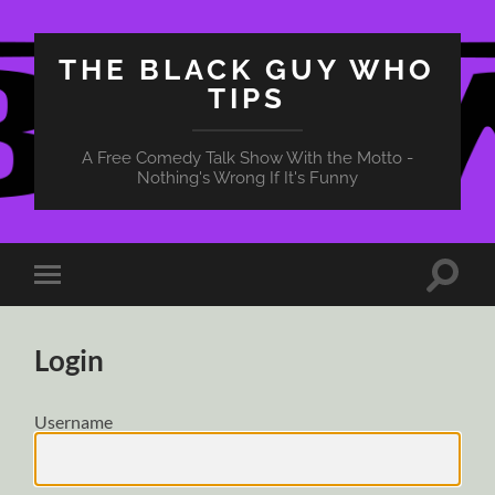
THE BLACK GUY WHO
TIPS
A Free Comedy Talk Show With the Motto -
Nothing's Wrong If It's Funny
Toggle
Toggle
search
mobile
field
menu
Login
Username