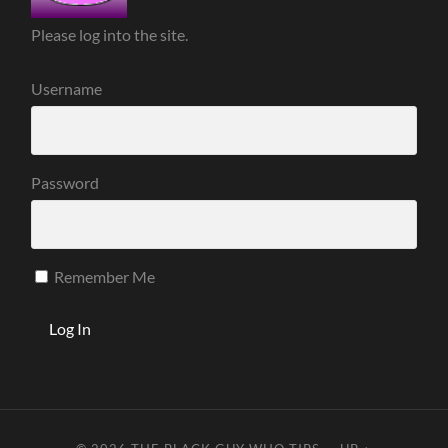
Please log into the site.
Username
Password
Remember Me