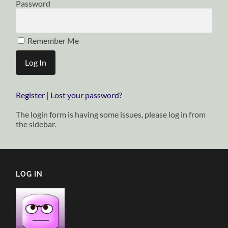
Password
Remember Me
Register
|
Lost your password?
The login form is having some issues, please log in from
the sidebar.
LOG IN