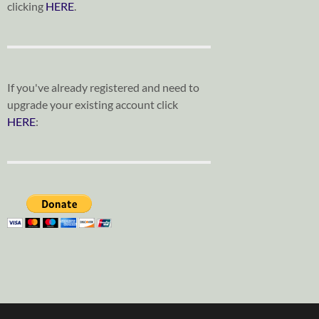
clicking
HERE
.
If you've already registered and need to
upgrade your existing account click
HERE
: