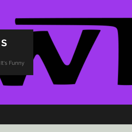
PS
It's Funny