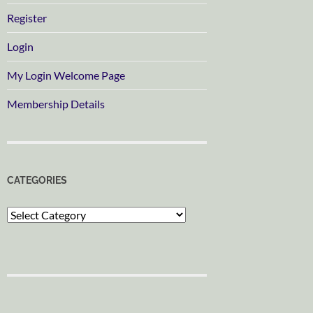
Register
Login
My Login Welcome Page
Membership Details
CATEGORIES
Categories