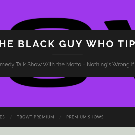
HE BLACK GUY WHO TI
medy Talk Show With the Motto - Nothing's Wrong If 
ES
TBGWT PREMIUM
PREMIUM SHOWS