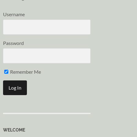
Username
Password
Remember Me
WELCOME