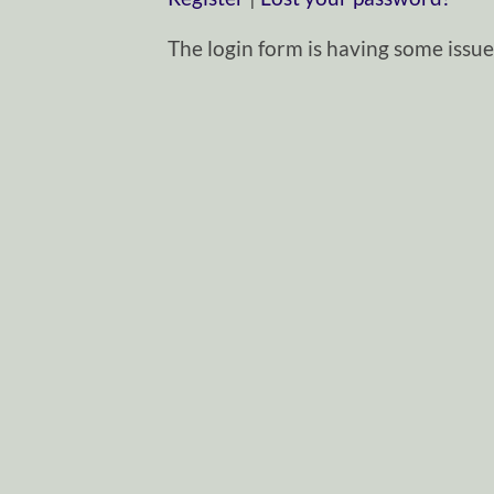
The login form is having some issues