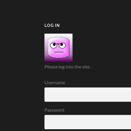
LOG IN
Please log into the site.
Username
Password