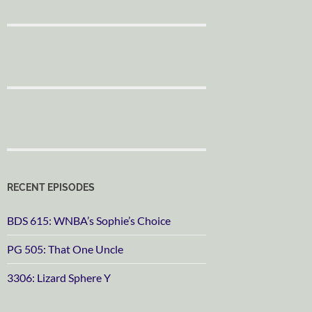
RECENT EPISODES
BDS 615: WNBA’s Sophie’s Choice
PG 505: That One Uncle
3306: Lizard Sphere Y