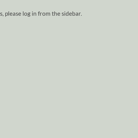
, please log in from the sidebar.