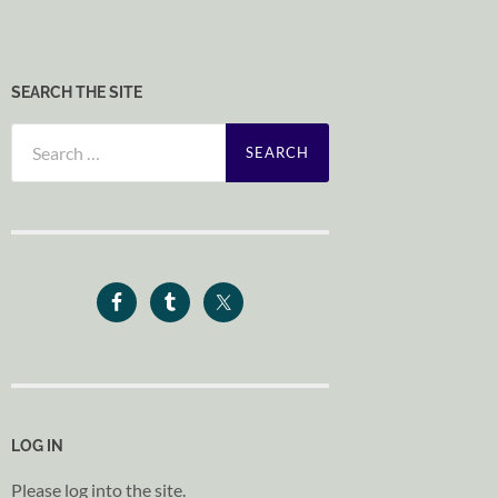
SEARCH THE SITE
Search
for:
LOG IN
Please log into the site.