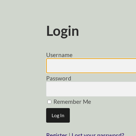
Login
Username
Password
Remember Me
Register
|
Lost your password?