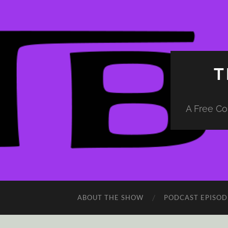
T
A Free Co
ABOUT THE SHOW
PODCAST EPISOD