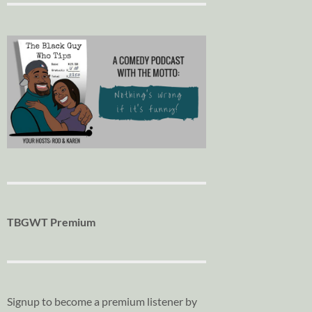
TBGWT Premium
Signup to become a premium listener by