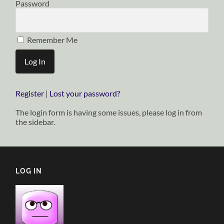
Password
Remember Me
Register
|
Lost your password?
The login form is having some issues, please log in from
the sidebar.
LOG IN