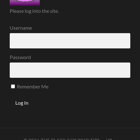
Please log into the site.
Username
Password
Remember Me