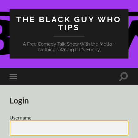
THE BLACK GUY WHO
TIPS
A Free Comedy Talk Show With the Motto -
Nothing's Wrong If It's Funny
Toggle
Toggle
search
mobile
field
menu
Login
Username