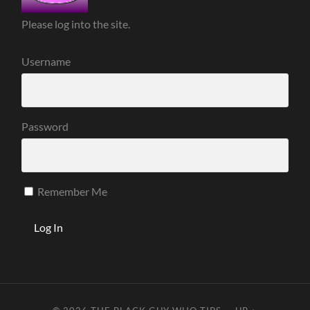
Please log into the site.
Username
Password
Remember Me