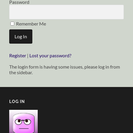
Password
Remember Me
Register
|
Lost your password?
The login form is having some issues, please log in from
the sidebar.
LOG IN