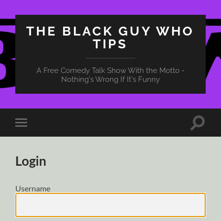
THE BLACK GUY WHO
TIPS
A Free Comedy Talk Show With the Motto -
Nothing's Wrong If It's Funny
Toggle
Toggle
search
mobile
field
menu
Login
Username