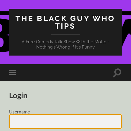
THE BLACK GUY WHO
TIPS
A Free Comedy Talk Show With the Motto -
Nothing's Wrong If It's Funny
Toggle
Toggle
search
mobile
field
menu
Login
Username