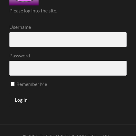
Please log into the site.
Username
Password
Remember Me