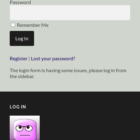
Password
Remember Me
Register
|
Lost your password?
The login form is having some issues, please log in from
the sidebar.
LOG IN