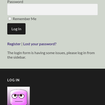
Password
Remember Me
Register
|
Lost your password?
The login form is having some issues, please log in from
the sidebar.
LOG IN