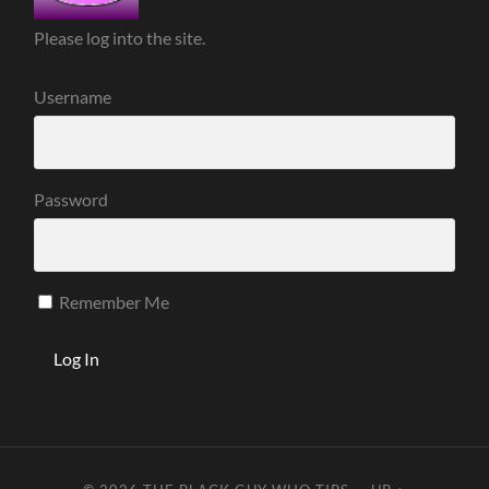
Please log into the site.
Username
Password
Remember Me