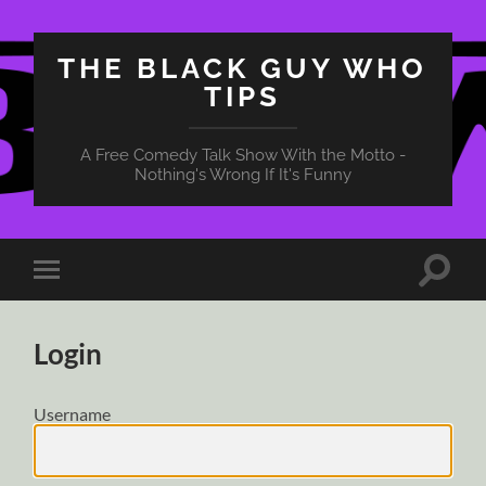
THE BLACK GUY WHO
TIPS
A Free Comedy Talk Show With the Motto -
Nothing's Wrong If It's Funny
Toggle
Toggle
search
mobile
field
menu
Login
Username