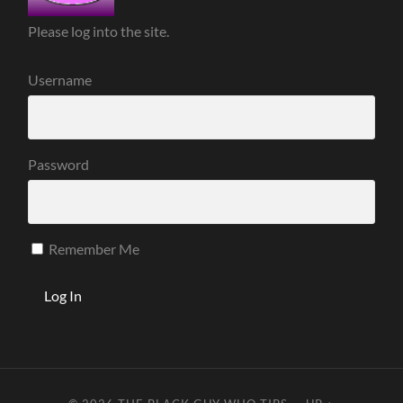
Please log into the site.
Username
Password
Remember Me