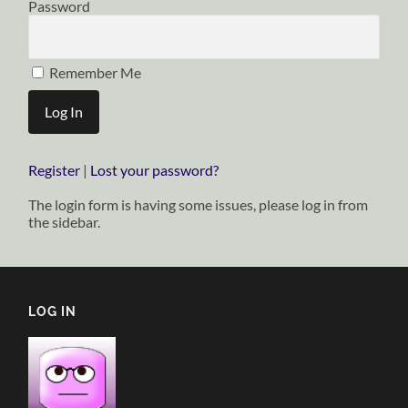
Password
Remember Me
Register
|
Lost your password?
The login form is having some issues, please log in from
the sidebar.
LOG IN