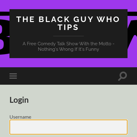
THE BLACK GUY WHO
TIPS
A Free Comedy Talk Show With the Motto -
Nothing's Wrong If It's Funny
Toggle
Toggle
search
mobile
field
menu
Login
Username